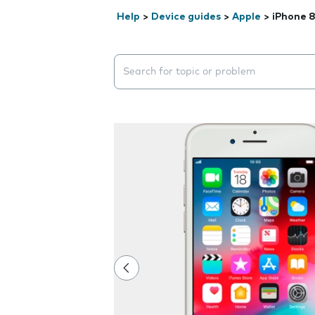
Help
>
Device guides
>
Apple
>
iPhone 
Search suggestions will appear below