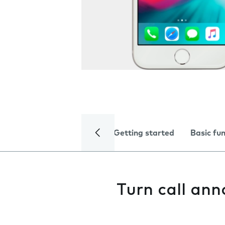
Getting started
Basic fu
Turn call an