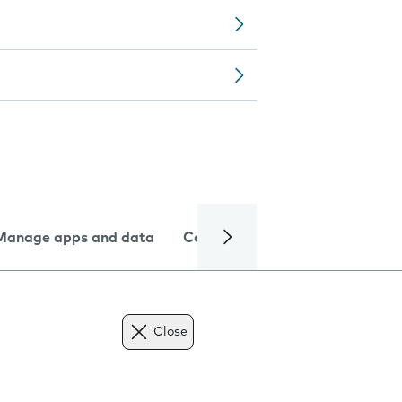
Manage apps and data
Camera
Internet and data
Close