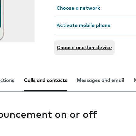
Choose a network
Activate mobile phone
Choose another device
nctions
Calls and contacts
Messages and email
nouncement on or off