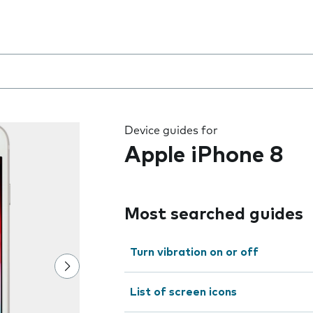
8
 the field as you type
Device guides for
Apple iPhone 8
Most searched guides
Turn vibration on or off
List of screen icons