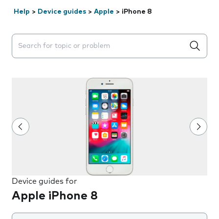
Help
>
Device guides
>
Apple
>
iPhone 8
Search suggestions will appear below the field as you 
Device guides for
Apple iPhone 8