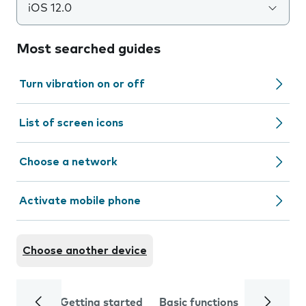
iOS 12.0
Most searched guides
Turn vibration on or off
List of screen icons
Choose a network
Activate mobile phone
Choose another device
Getting started
Basic functions
Calls and