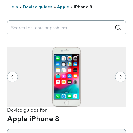
Help
>
Device guides
>
Apple
>
iPhone 8
Search suggestions will appear below the field as you 
Device guides for
Apple iPhone 8