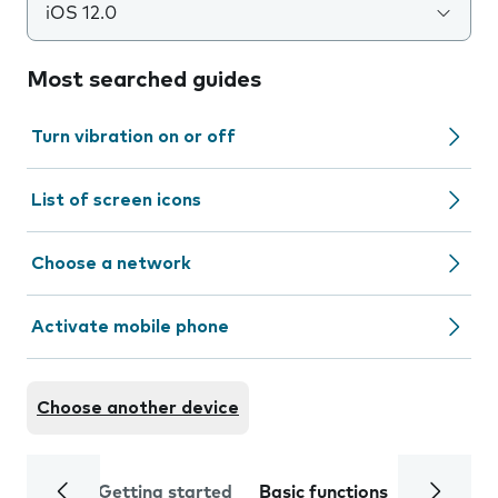
iOS 12.0
Most searched guides
Turn vibration on or off
List of screen icons
Choose a network
Activate mobile phone
Choose another device
Getting started
Basic functions
Calls and