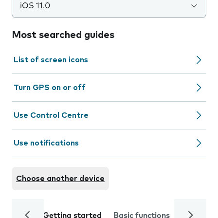
iOS 11.0
Most searched guides
List of screen icons
Turn GPS on or off
Use Control Centre
Use notifications
Choose another device
Getting started
Basic functions
Calls and