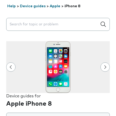
Help
>
Device guides
>
Apple
>
iPhone 8
Search suggestions will appear below the field as you 
Device guides for
Apple iPhone 8