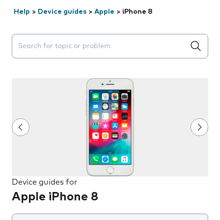
Help
>
Device guides
>
Apple
>
iPhone 8
Search suggestions will appear below the field as you 
Device guides for
Apple iPhone 8