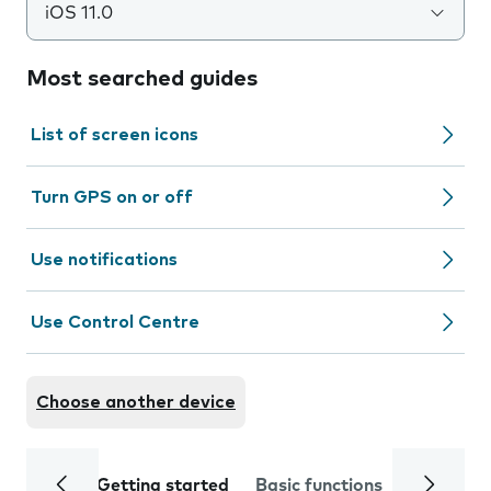
iOS 11.0
Most searched guides
List of screen icons
Turn GPS on or off
Use notifications
Use Control Centre
Choose another device
Getting started
Basic functions
Calls and