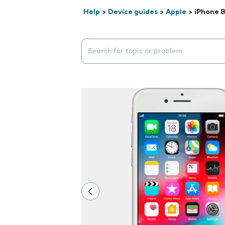
Help
>
Device guides
>
Apple
>
iPhone 
Search suggestions will appear below