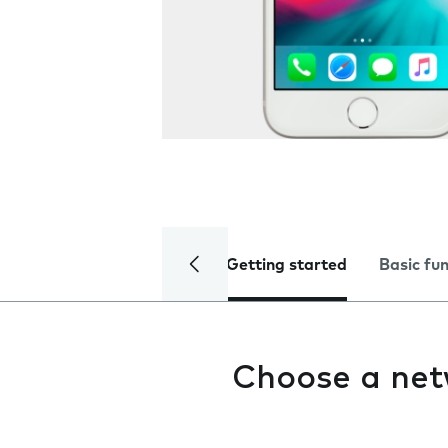
Getting started
Basic fu
Choose a ne