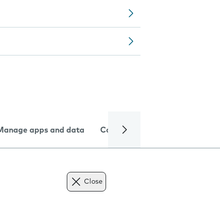
Manage apps and data
Camera
Internet and data
Close