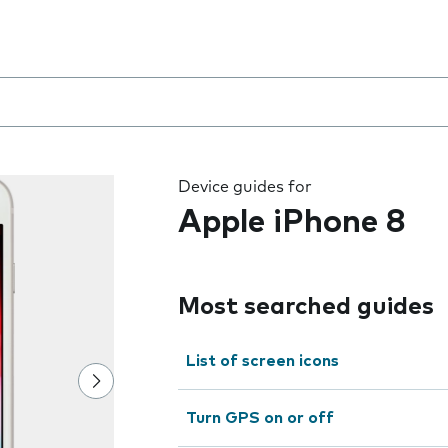
8
 the field as you type
Device guides for
Apple iPhone 8
Most searched guides
List of screen icons
Turn GPS on or off