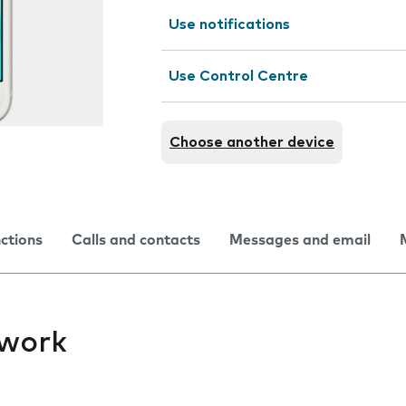
Use notifications
Use Control Centre
Choose another device
nctions
Calls and contacts
Messages and email
twork