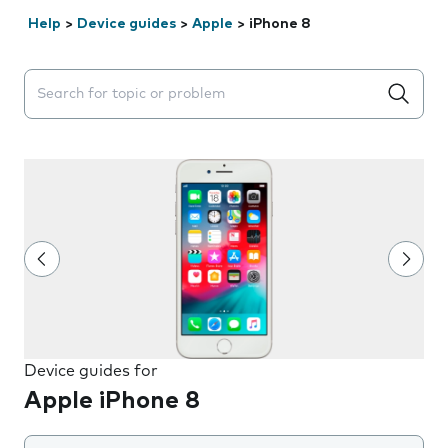
Help
>
Device guides
>
Apple
>
iPhone 8
Search suggestions will appear below the field as you 
Device guides for
Apple iPhone 8