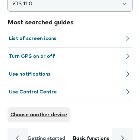
iOS 11.0
Most searched guides
List of screen icons
Turn GPS on or off
Use notifications
Use Control Centre
Choose another device
Getting started
Basic functions
Calls and