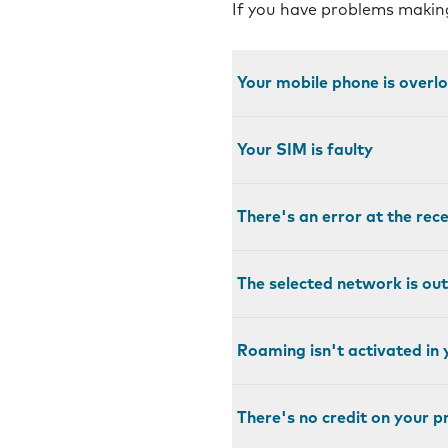
If you have problems making
Your mobile phone is over
Your SIM is faulty
There's an error at the rec
The selected network is out
Roaming isn't activated in 
There's no credit on your 