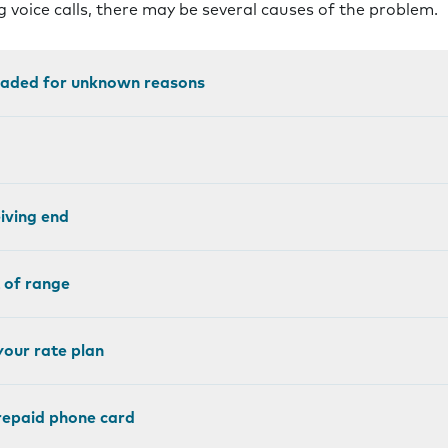
 voice calls, there may be several causes of the problem.
loaded for unknown reasons
eiving end
 of range
your rate plan
prepaid phone card