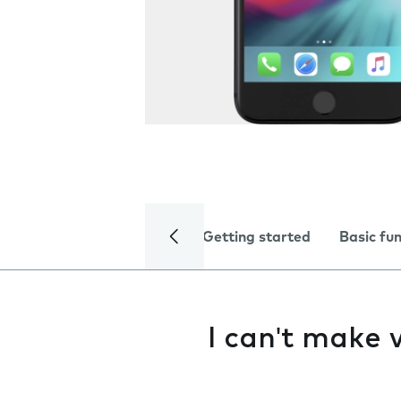
Getting started
Basic fu
I can't make v