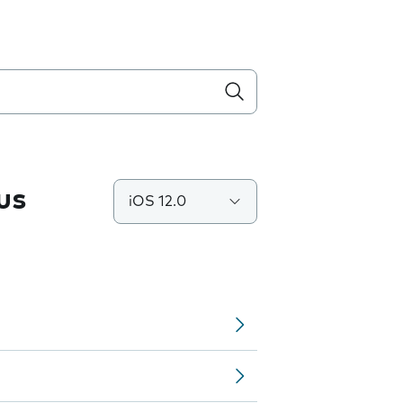
us
iOS 12.0