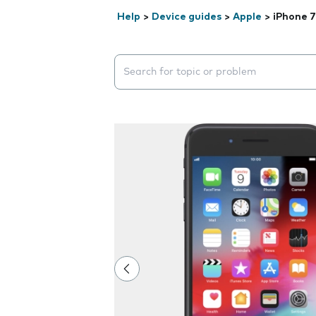
Help
>
Device guides
>
Apple
>
iPhone 7
Search suggestions will appear below