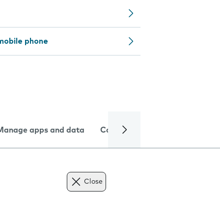
mobile phone
Manage apps and data
Camera
Internet and data
Close