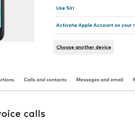
Use Siri
Activate Apple Account on your 
Choose another device
nctions
Calls and contacts
Messages and email
oice calls