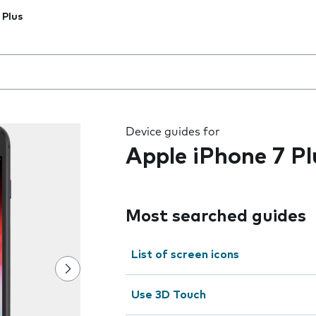
 Plus
 the field as you type
Device guides for
Apple iPhone 7 Pl
Most searched guides
List of screen icons
Use 3D Touch