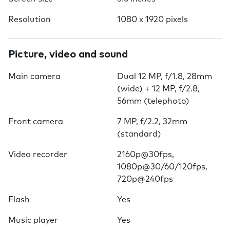
Resolution
1080 x 1920 pixels
Picture, video and sound
Main camera
Dual 12 MP, f/1.8, 28mm
(wide) + 12 MP, f/2.8,
56mm (telephoto)
Front camera
7 MP, f/2.2, 32mm
(standard)
Video recorder
2160p@30fps,
1080p@30/60/120fps,
720p@240fps
Flash
Yes
Music player
Yes