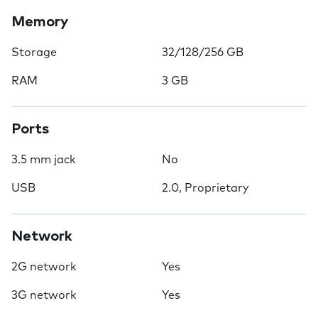
Memory
Storage
32/128/256 GB
RAM
3 GB
Ports
3.5 mm jack
No
USB
2.0, Proprietary
Network
2G network
Yes
3G network
Yes