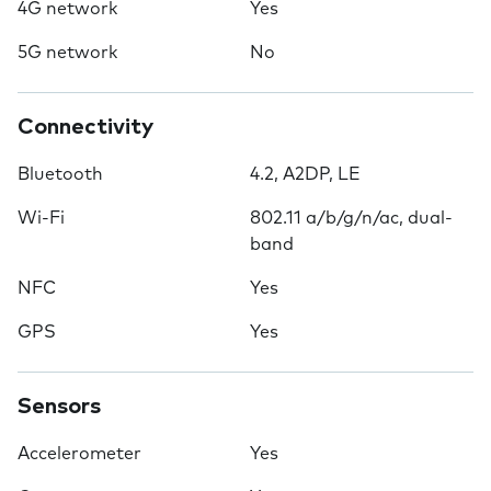
4G network
Yes
5G network
No
Connectivity
Bluetooth
4.2, A2DP, LE
Wi-Fi
802.11 a/b/g/n/ac, dual-
band
NFC
Yes
GPS
Yes
Sensors
Accelerometer
Yes