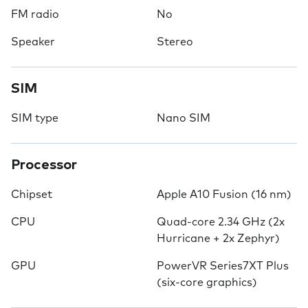
FM radio
No
Speaker
Stereo
SIM
SIM type
Nano SIM
Processor
Chipset
Apple A10 Fusion (16 nm)
CPU
Quad-core 2.34 GHz (2x
Hurricane + 2x Zephyr)
GPU
PowerVR Series7XT Plus
(six-core graphics)