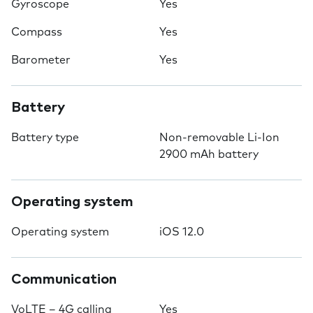
Gyroscope
Yes
Compass
Yes
Barometer
Yes
Battery
Battery type
Non-removable Li-Ion
2900 mAh battery
Operating system
Operating system
iOS 12.0
Communication
VoLTE – 4G calling
Yes