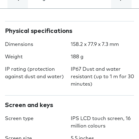
Physical specifications
Dimensions
158.2 x 77.9 x 7.3 mm
Weight
188 g
IP rating (protection
IP67 Dust and water
against dust and water)
resistant (up to 1 m for 30
minutes)
Screen and keys
Screen type
IPS LCD touch screen, 16
million colours
Screen size
5.5 inches