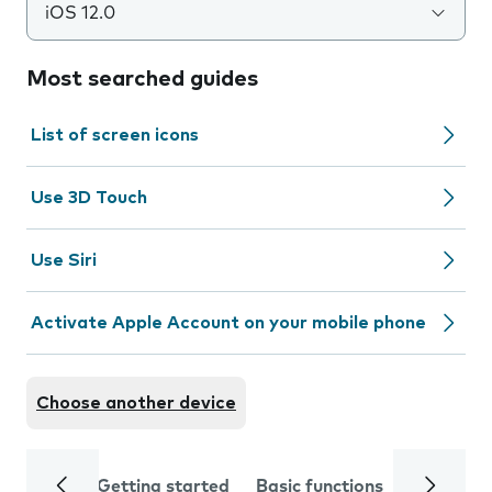
iOS 12.0
Most searched guides
List of screen icons
Use 3D Touch
Use Siri
Activate Apple Account on your mobile phone
Choose another device
Getting started
Basic functions
Calls and