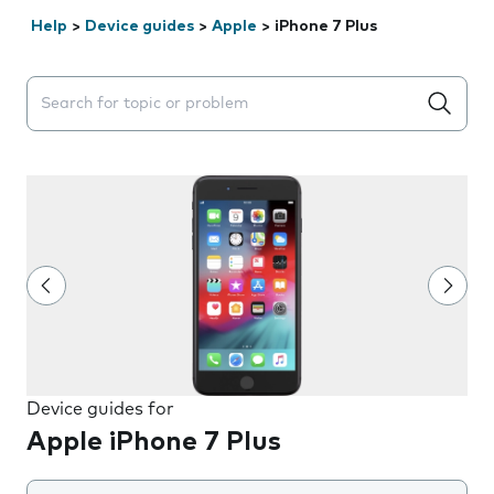
Help
>
Device guides
>
Apple
>
iPhone 7 Plus
Search suggestions will appear below the field as you 
Device guides for
Apple iPhone 7 Plus