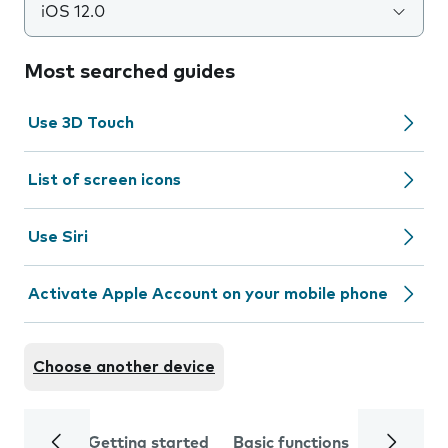
iOS 12.0
Most searched guides
Use 3D Touch
List of screen icons
Use Siri
Activate Apple Account on your mobile phone
Choose another device
Getting started
Basic functions
Calls and