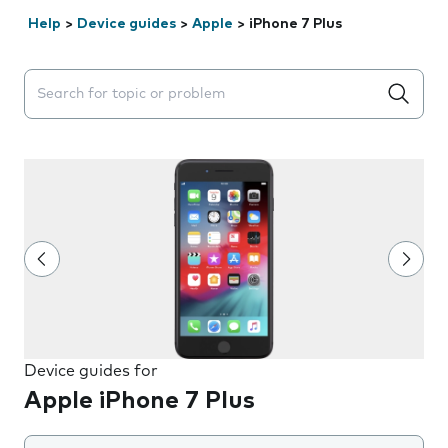
Help
>
Device guides
>
Apple
>
iPhone 7 Plus
Search suggestions will appear below the field as you 
Device guides for
Apple iPhone 7 Plus