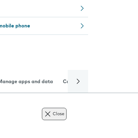
mobile phone
Manage apps and data
Camera
Internet and data
Close