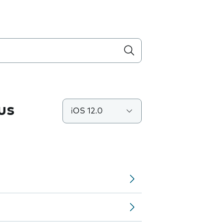
us
iOS 12.0