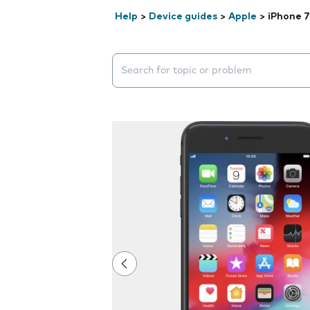
Help
>
Device guides
>
Apple
>
iPhone 7
Search suggestions will appear below