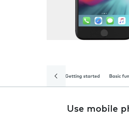
Getting started
Basic fu
Use mobile p