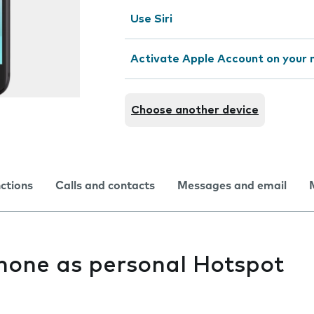
Use Siri
Activate Apple Account on your 
Choose another device
nctions
Calls and contacts
Messages and email
hone as personal Hotspot