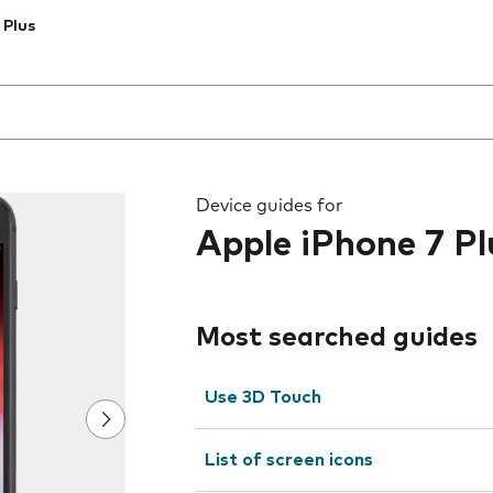
 Plus
 the field as you type
Device guides for
Apple iPhone 7 Pl
Most searched guides
Use 3D Touch
List of screen icons