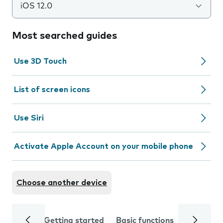
iOS 12.0
Most searched guides
Use 3D Touch
List of screen icons
Use Siri
Activate Apple Account on your mobile phone
Choose another device
Getting started
Basic functions
Calls and