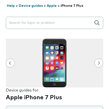
Help
>
Device guides
>
Apple
>
iPhone 7 Plus
Search suggestions will appear below the field as you 
Device guides for
Apple iPhone 7 Plus