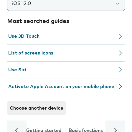
iOS 12.0
Most searched guides
Use 3D Touch
List of screen icons
Use Siri
Activate Apple Account on your mobile phone
Choose another device
Getting started
Basic functions
Calls and