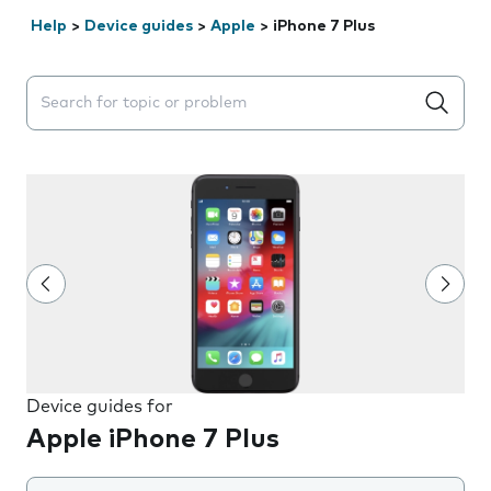
Help
>
Device guides
>
Apple
>
iPhone 7 Plus
Search suggestions will appear below the field as you 
Device guides for
Apple iPhone 7 Plus