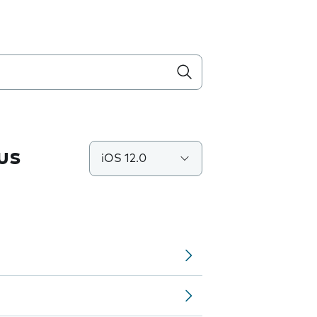
us
iOS 12.0