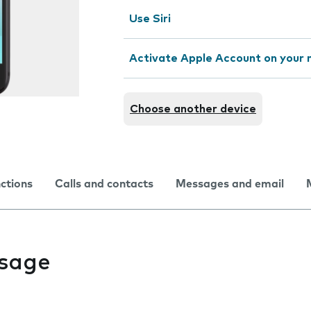
Use Siri
Activate Apple Account on your 
Choose another device
nctions
Calls and contacts
Messages and email
usage