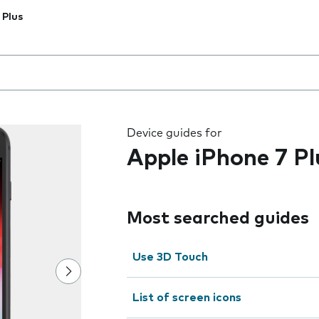
 Plus
 the field as you type
Device guides for
Apple iPhone 7 Pl
Most searched guides
Use 3D Touch
List of screen icons