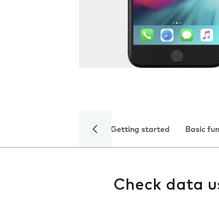
Getting started
Basic fu
Check data 