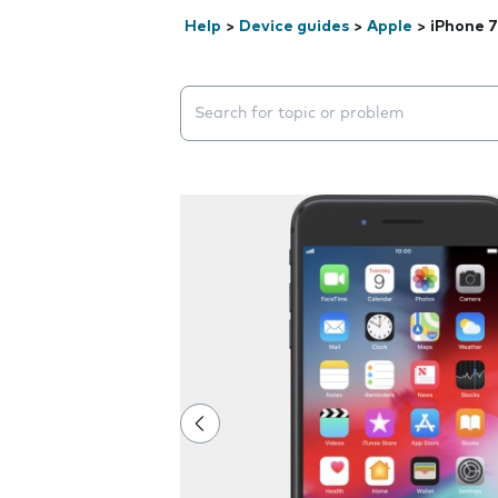
Help
>
Device guides
>
Apple
>
iPhone 7
Search suggestions will appear below