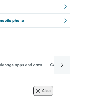
mobile phone
Manage apps and data
Camera
Internet and data
Close