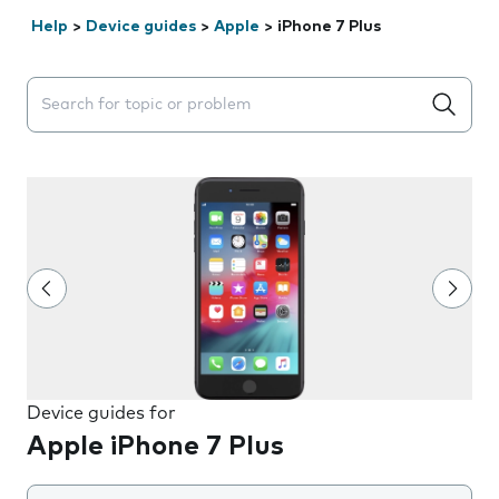
Help
>
Device guides
>
Apple
>
iPhone 7 Plus
Search suggestions will appear below the field as you 
Device guides for
Apple iPhone 7 Plus