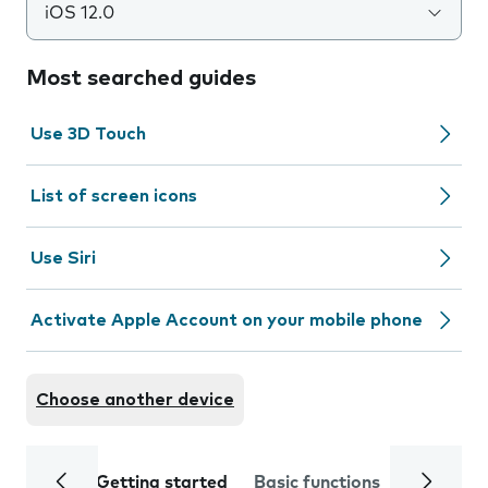
iOS 12.0
Most searched guides
Use 3D Touch
List of screen icons
Use Siri
Activate Apple Account on your mobile phone
Choose another device
Getting started
Basic functions
Calls and