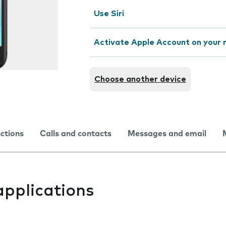
Use Siri
Activate Apple Account on your 
Choose another device
nctions
Calls and contacts
Messages and email
applications