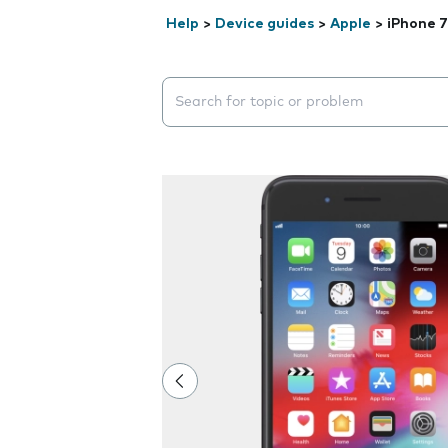
Help
>
Device guides
>
Apple
>
iPhone 7
Search suggestions will appear below