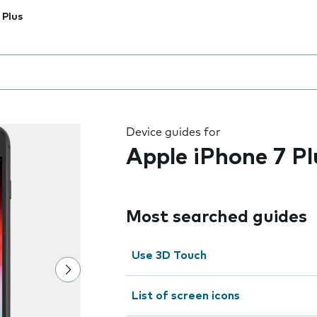
 Plus
 the field as you type
Device guides for
Apple iPhone 7 Pl
Most searched guides
Use 3D Touch
List of screen icons