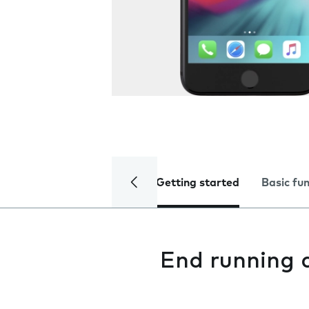
Getting started
Basic fu
End running 