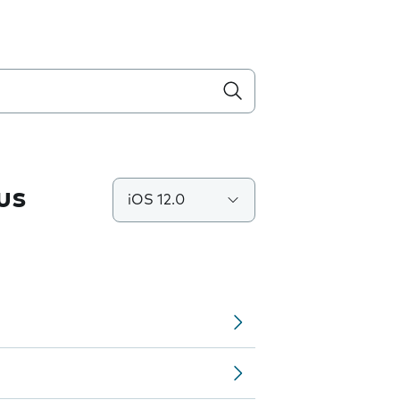
us
iOS 12.0