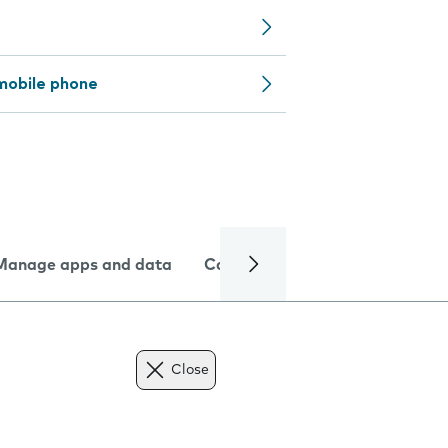
mobile phone
Manage apps and data
Camera
Internet and data
Close