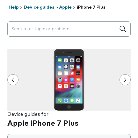
Help
>
Device guides
>
Apple
>
iPhone 7 Plus
Search suggestions will appear below the field as you 
Device guides for
Apple iPhone 7 Plus