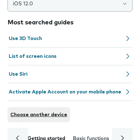
iOS 12.0
Most searched guides
Use 3D Touch
List of screen icons
Use Siri
Activate Apple Account on your mobile phone
Choose another device
Getting started
Basic functions
Calls and