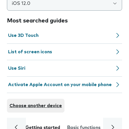
iOS 12.0
Most searched guides
Use 3D Touch
List of screen icons
Use Siri
Activate Apple Account on your mobile phone
Choose another device
Getting started
Basic functions
Calls and