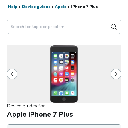
Help
>
Device guides
>
Apple
>
iPhone 7 Plus
Search suggestions will appear below the field as you 
Device guides for
Apple iPhone 7 Plus