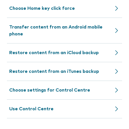
Choose Home key click force
Transfer content from an Android mobile
phone
Restore content from an iCloud backup
Restore content from an iTunes backup
Choose settings for Control Centre
Use Control Centre