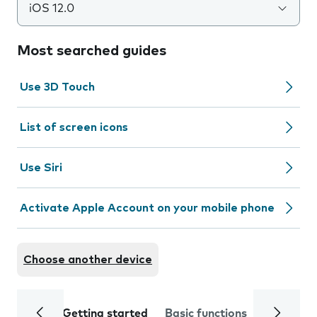
iOS 12.0
Most searched guides
Use 3D Touch
List of screen icons
Use Siri
Activate Apple Account on your mobile phone
Choose another device
Getting started
Basic functions
Calls and