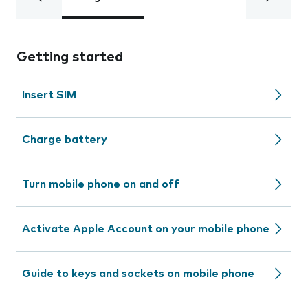
Getting started
Insert SIM
Charge battery
Turn mobile phone on and off
Activate Apple Account on your mobile phone
Guide to keys and sockets on mobile phone