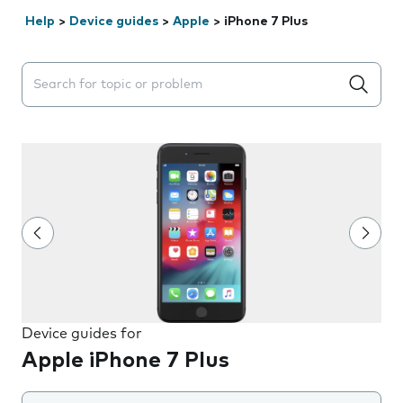
Help
>
Device guides
>
Apple
>
iPhone 7 Plus
Search suggestions will appear below the field as you 
Device guides for
Apple iPhone 7 Plus