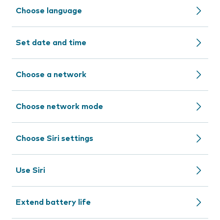
Choose language
Set date and time
Choose a network
Choose network mode
Choose Siri settings
Use Siri
Extend battery life