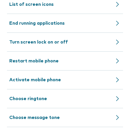
List of screen icons
End running applications
Turn screen lock on or off
Restart mobile phone
Activate mobile phone
Choose ringtone
Choose message tone