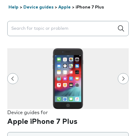
Help
>
Device guides
>
Apple
>
iPhone 7 Plus
Search suggestions will appear below the field as you 
Device guides for
Apple iPhone 7 Plus