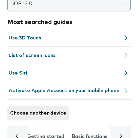
iOS 12.0
Most searched guides
Use 3D Touch
List of screen icons
Use Siri
Activate Apple Account on your mobile phone
Choose another device
Getting started
Basic functions
Calls and