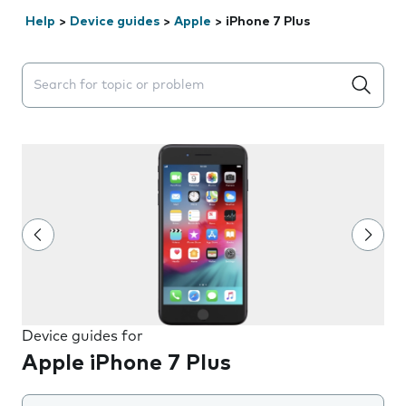
Help
>
Device guides
>
Apple
>
iPhone 7 Plus
Search suggestions will appear below the field as you 
Device guides for
Apple iPhone 7 Plus