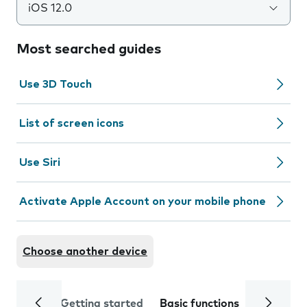
iOS 12.0
Most searched guides
Use 3D Touch
List of screen icons
Use Siri
Activate Apple Account on your mobile phone
Choose another device
Getting started
Basic functions
Calls and