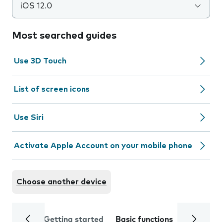
iOS 12.0
Most searched guides
Use 3D Touch
List of screen icons
Use Siri
Activate Apple Account on your mobile phone
Choose another device
Getting started
Basic functions
Calls and