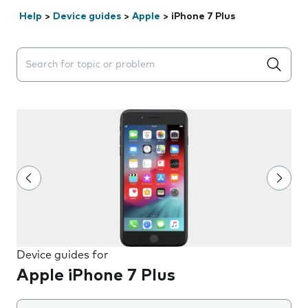
Help
>
Device guides
>
Apple
>
iPhone 7 Plus
Search suggestions will appear below the field as you 
Device guides for
Apple iPhone 7 Plus