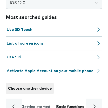
iOS 12.0
Most searched guides
Use 3D Touch
List of screen icons
Use Siri
Activate Apple Account on your mobile phone
Choose another device
Getting started
Basic functions
Calls and