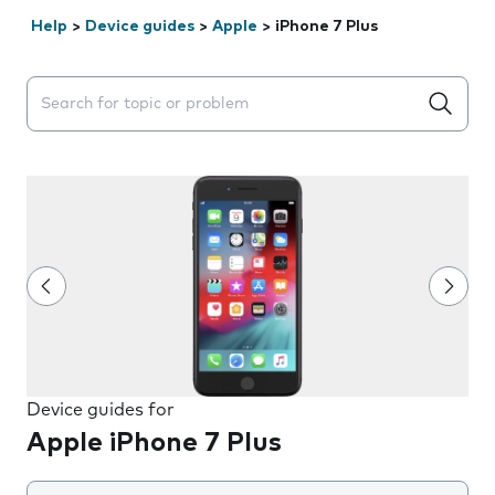
Help
>
Device guides
>
Apple
>
iPhone 7 Plus
Search suggestions will appear below the field as you 
Device guides for
Apple iPhone 7 Plus