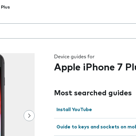
 Plus
 the field as you type
Device guides for
Apple iPhone 7 Pl
Most searched guides
Install YouTube
Guide to keys and sockets on mo