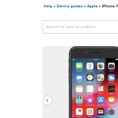
Help
>
Device guides
>
Apple
>
iPhone 7
Search suggestions will appear below