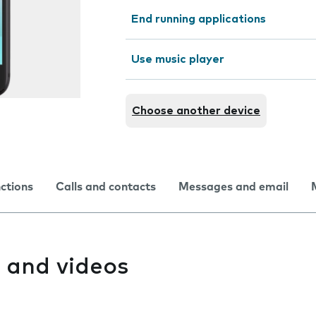
End running applications
Use music player
Choose another device
nctions
Calls and contacts
Messages and email
 and videos