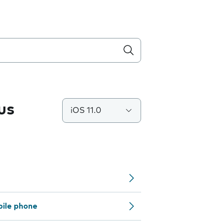
us
iOS 11.0
bile phone