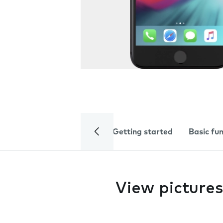
Getting started
Basic fu
View pictures