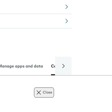
Manage apps and data
Camera
Internet and data
Close