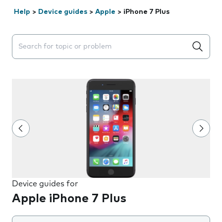
Help
>
Device guides
>
Apple
>
iPhone 7 Plus
Search suggestions will appear below the field as you 
Device guides for
Apple iPhone 7 Plus