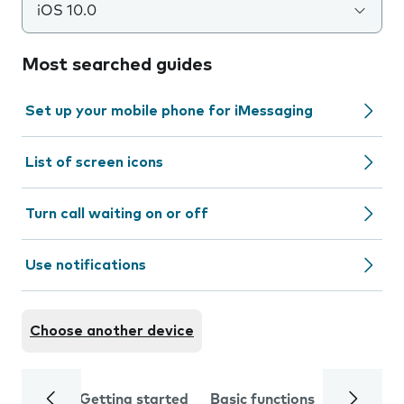
iOS 10.0
Most searched guides
Set up your mobile phone for iMessaging
List of screen icons
Turn call waiting on or off
Use notifications
Choose another device
Getting started
Basic functions
Calls and