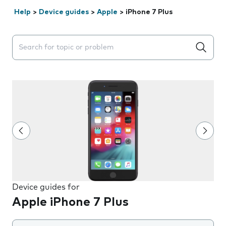
Help
>
Device guides
>
Apple
>
iPhone 7 Plus
Search suggestions will appear below the field as you 
Device guides for
Apple iPhone 7 Plus