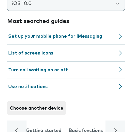
iOS 10.0
Most searched guides
Set up your mobile phone for iMessaging
List of screen icons
Turn call waiting on or off
Use notifications
Choose another device
Getting started
Basic functions
Calls and