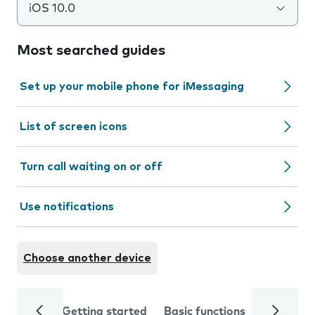
iOS 10.0
Most searched guides
Set up your mobile phone for iMessaging
List of screen icons
Turn call waiting on or off
Use notifications
Choose another device
Getting started
Basic functions
Calls and