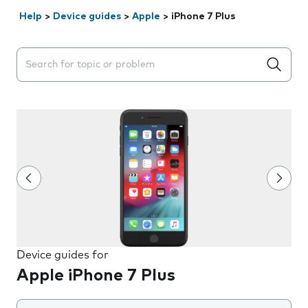
Help
>
Device guides
>
Apple
>
iPhone 7 Plus
Search suggestions will appear below the field as you 
Device guides for
Apple iPhone 7 Plus