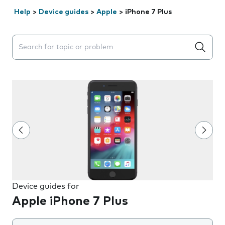
Help
>
Device guides
>
Apple
>
iPhone 7 Plus
Search suggestions will appear below the field as you 
Device guides for
Apple iPhone 7 Plus