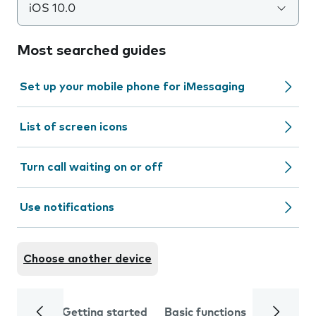
iOS 10.0
Most searched guides
Set up your mobile phone for iMessaging
List of screen icons
Turn call waiting on or off
Use notifications
Choose another device
Getting started
Basic functions
Calls and