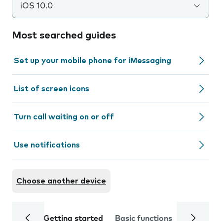
iOS 10.0
Most searched guides
Set up your mobile phone for iMessaging
List of screen icons
Turn call waiting on or off
Use notifications
Choose another device
Getting started
Basic functions
Calls and