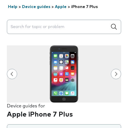
Help
>
Device guides
>
Apple
>
iPhone 7 Plus
Search suggestions will appear below the field as you 
Device guides for
Apple iPhone 7 Plus