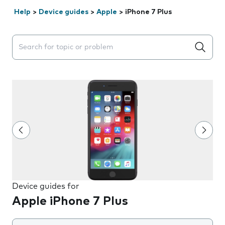
Help
>
Device guides
>
Apple
>
iPhone 7 Plus
Search suggestions will appear below the field as you 
Device guides for
Apple iPhone 7 Plus