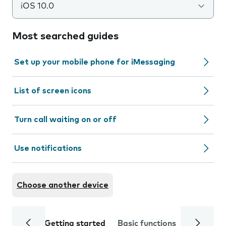
iOS 10.0
Most searched guides
Set up your mobile phone for iMessaging
List of screen icons
Turn call waiting on or off
Use notifications
Choose another device
Getting started
Basic functions
Calls and