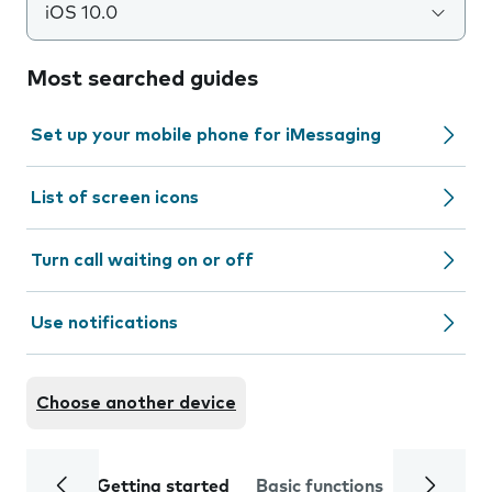
iOS 10.0
Most searched guides
Set up your mobile phone for iMessaging
List of screen icons
Turn call waiting on or off
Use notifications
Choose another device
Getting started
Basic functions
Calls and