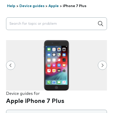
Help
>
Device guides
>
Apple
>
iPhone 7 Plus
Search suggestions will appear below the field as you 
Device guides for
Apple iPhone 7 Plus