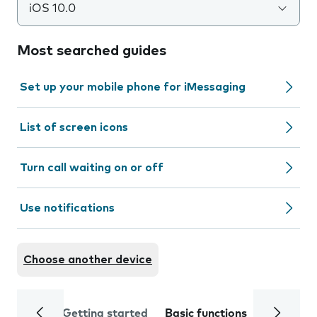
iOS 10.0
Most searched guides
Set up your mobile phone for iMessaging
List of screen icons
Turn call waiting on or off
Use notifications
Choose another device
Getting started
Basic functions
Calls and