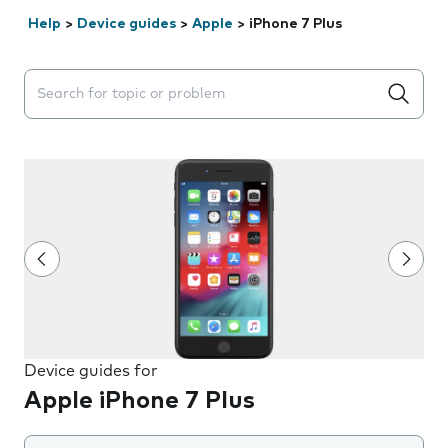
Help
>
Device guides
>
Apple
>
iPhone 7 Plus
Search suggestions will appear below the field as you 
Device guides for
Apple iPhone 7 Plus