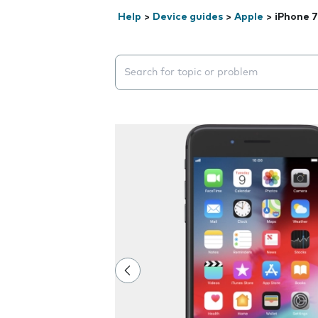
Help
>
Device guides
>
Apple
>
iPhone 7
Search suggestions will appear below