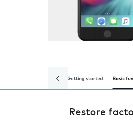
Getting started
Basic fu
Restore facto