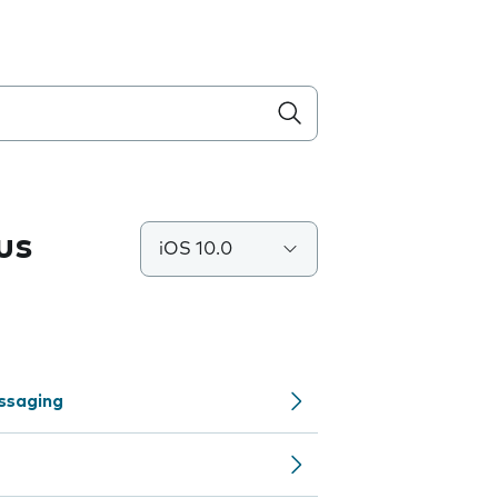
us
iOS 10.0
ssaging