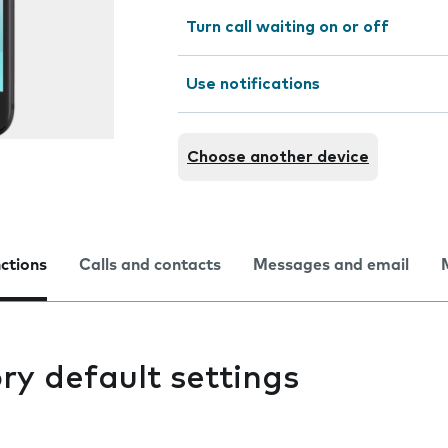
Turn call waiting on or off
Use notifications
Choose another device
nctions
Calls and contacts
Messages and email
ry default settings