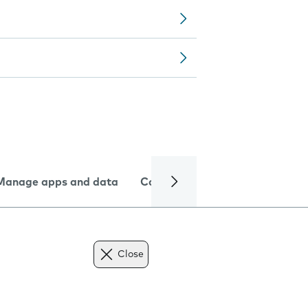
Manage apps and data
Camera
Internet and data
Close