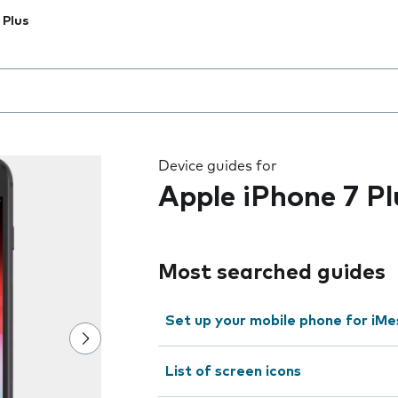
 Plus
 the field as you type
Device guides for
Apple iPhone 7 Pl
Most searched guides
Set up your mobile phone for iMe
List of screen icons