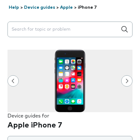
Help
>
Device guides
>
Apple
>
iPhone 7
Search suggestions will appear below the field as you 
Device guides for
Apple iPhone 7