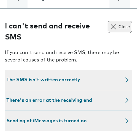
I can't send and receive
Close
SMS
If you can't send and receive SMS, there may be
several causes of the problem.
The SMS isn't written correctly
There's an error at the receiving end
Sending of iMessages is turned on