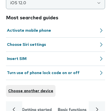
iOS 12.0
Most searched guides
Activate mobile phone
Choose Siri settings
Insert SIM
Turn use of phone lock code on or off
Choose another device
Getting started
Basic functions
Calls and