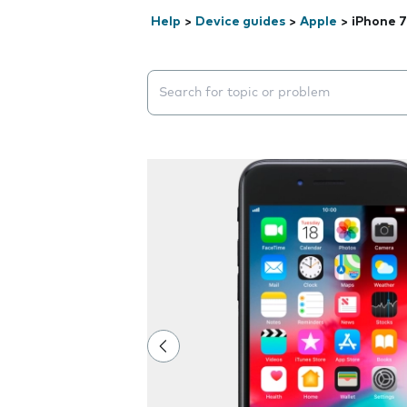
Help
>
Device guides
>
Apple
>
iPhone 7
Search suggestions will appear below