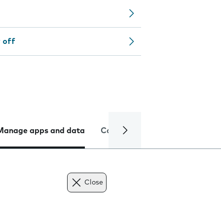
 off
Manage apps and data
Camera
Internet and data
Close