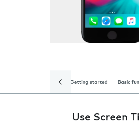
Getting started
Basic fu
Use Screen T