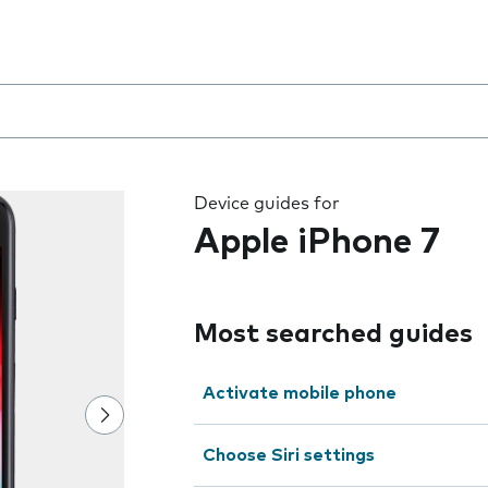
 the field as you type
Device guides for
Apple iPhone 7
Most searched guides
Activate mobile phone
Choose Siri settings