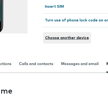
Insert SIM
Turn use of phone lock code on or
Choose another device
nctions
Calls and contacts
Messages and email
ime