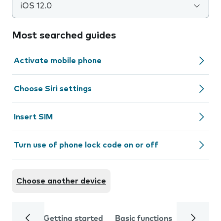
iOS 12.0
Most searched guides
Activate mobile phone
Choose Siri settings
Insert SIM
Turn use of phone lock code on or off
Choose another device
Getting started
Basic functions
Calls and