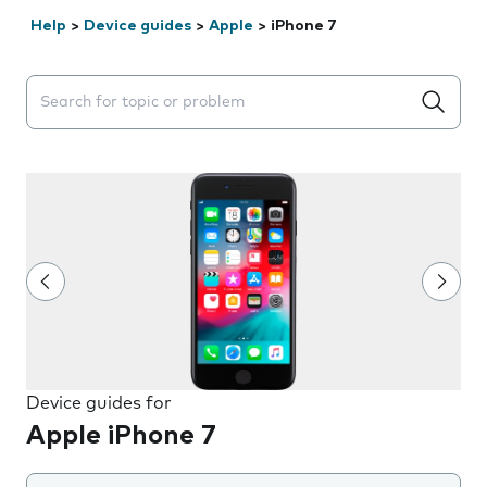
Help
>
Device guides
>
Apple
>
iPhone 7
Search suggestions will appear below the field as you 
Device guides for
Apple iPhone 7