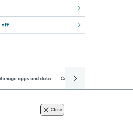
 off
Manage apps and data
Camera
Internet and data
Close