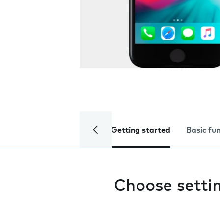
Getting started
Basic fu
Choose settin