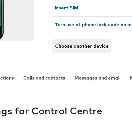
Insert SIM
Turn use of phone lock code on or
Choose another device
nctions
Calls and contacts
Messages and email
gs for Control Centre