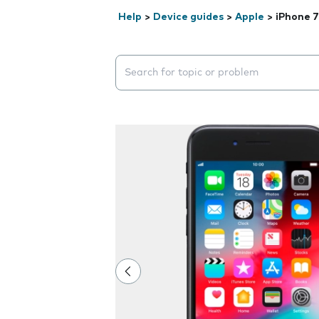
Help
>
Device guides
>
Apple
>
iPhone 7
Search suggestions will appear below