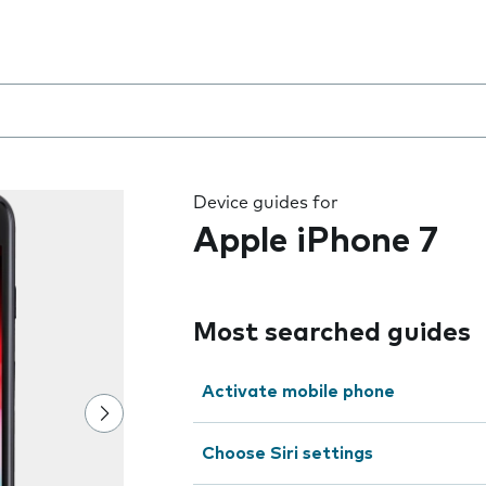
 the field as you type
Device guides for
Apple iPhone 7
Most searched guides
Activate mobile phone
Choose Siri settings