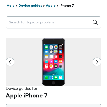
Help
>
Device guides
>
Apple
>
iPhone 7
Search suggestions will appear below the field as you 
Device guides for
Apple iPhone 7