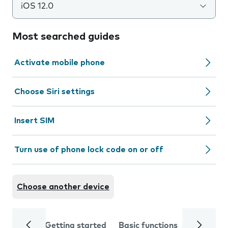
iOS 12.0
Most searched guides
Activate mobile phone
Choose Siri settings
Insert SIM
Turn use of phone lock code on or off
Choose another device
Getting started
Basic functions
Calls and