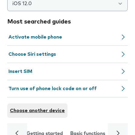
iOS 12.0
Most searched guides
Activate mobile phone
Choose Siri settings
Insert SIM
Turn use of phone lock code on or off
Choose another device
Getting started
Basic functions
Calls and