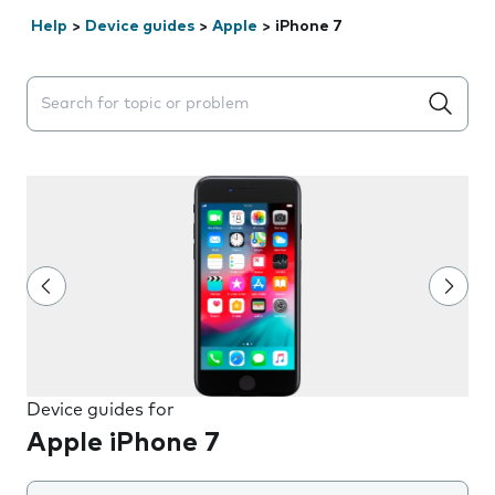
Help
>
Device guides
>
Apple
>
iPhone 7
Search suggestions will appear below the field as you 
Device guides for
Apple iPhone 7