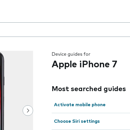
 the field as you type
Device guides for
Apple iPhone 7
Most searched guides
Activate mobile phone
Choose Siri settings