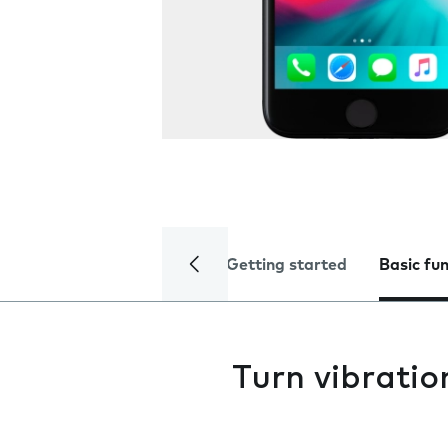
Getting started
Basic fu
Turn vibratio