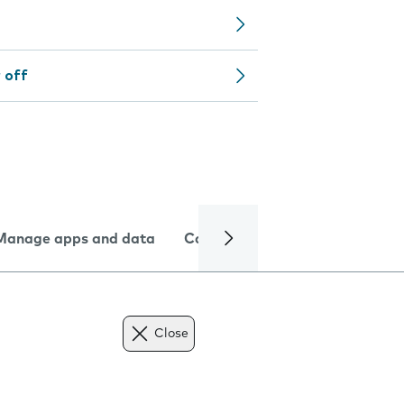
 off
Manage apps and data
Camera
Internet and data
Close