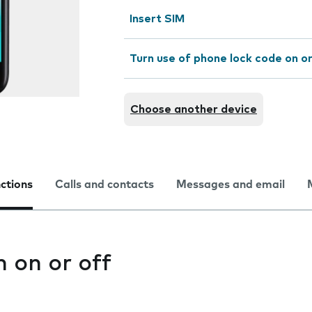
Insert SIM
Turn use of phone lock code on or
Choose another device
nctions
Calls and contacts
Messages and email
n on or off