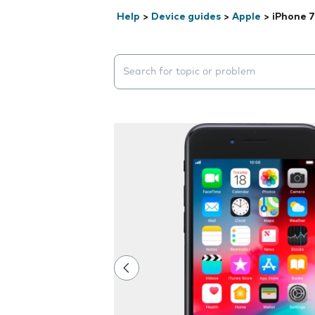
Help
>
Device guides
>
Apple
>
iPhone 7
Search suggestions will appear below