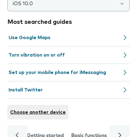
iOS 10.0
Most searched guides
Use Google Maps
Turn vibration on or off
Set up your mobile phone for iMessaging
Install Twitter
Choose another device
Getting started
Basic functions
Calls and