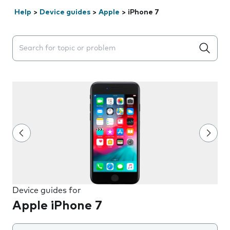
Help
>
Device guides
>
Apple
>
iPhone 7
Search suggestions will appear below the field as you 
Device guides for
Apple iPhone 7