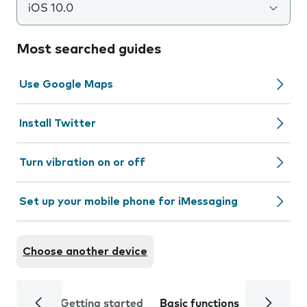
iOS 10.0
Most searched guides
Use Google Maps
Install Twitter
Turn vibration on or off
Set up your mobile phone for iMessaging
Choose another device
Getting started
Basic functions
Calls and