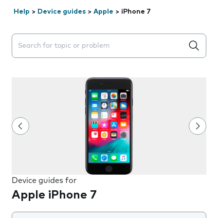
Help
>
Device guides
>
Apple
>
iPhone 7
Search suggestions will appear below the field as you 
Device guides for
Apple iPhone 7