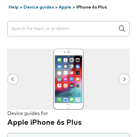
Help
>
Device guides
>
Apple
>
iPhone 6s Plus
Search suggestions will appear below the field as you 
Device guides for
Apple iPhone 6s Plus