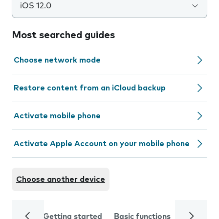
iOS 12.0
Most searched guides
Choose network mode
Restore content from an iCloud backup
Activate mobile phone
Activate Apple Account on your mobile phone
Choose another device
Getting started
Basic functions
Calls and