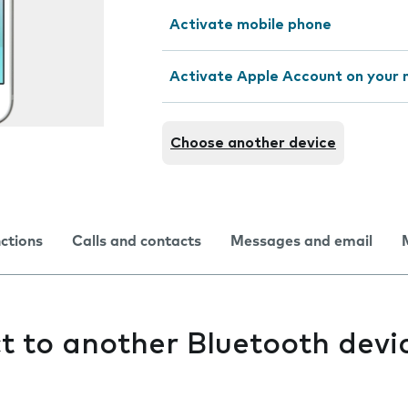
Activate mobile phone
Activate Apple Account on your 
Choose another device
nctions
Calls and contacts
Messages and email
ct to another Bluetooth devi