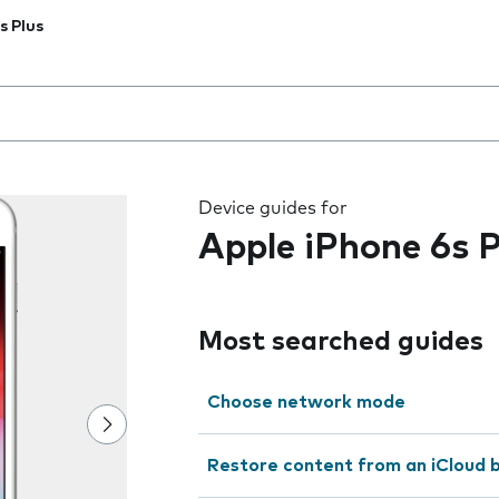
s Plus
 the field as you type
Device guides for
Apple iPhone 6s P
Most searched guides
Choose network mode
Restore content from an iCloud 