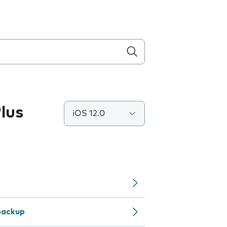
lus
iOS 12.0
backup