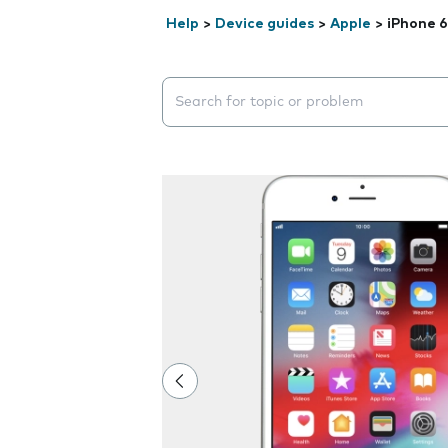
Help
>
Device guides
>
Apple
>
iPhone 6
Search suggestions will appear below