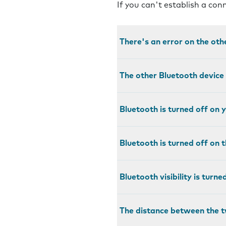
If you can't establish a co
There's an error on the oth
The other Bluetooth device
Bluetooth is turned off on
Bluetooth is turned off on 
Bluetooth visibility is turn
The distance between the t