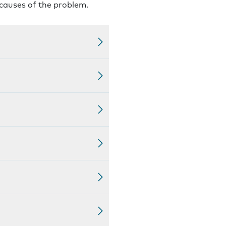
 causes of the problem.