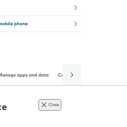
mobile phone
Manage apps and data
Camera
Internet and data
ce
Close