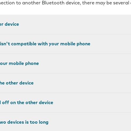
nnection to another Bluetooth device, there may be several
er device
 isn't compatible with your mobile phone
 your mobile phone
the other device
ed off on the other device
wo devices is too long