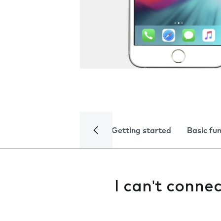
Getting started
Basic fu
I can't conne