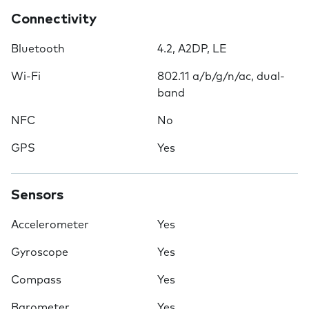
Connectivity
Bluetooth
4.2, A2DP, LE
Wi-Fi
802.11 a/b/g/n/ac, dual-
band
NFC
No
GPS
Yes
Sensors
Accelerometer
Yes
Gyroscope
Yes
Compass
Yes
Barometer
Yes