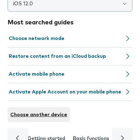
iOS 12.0
Most searched guides
Choose network mode
Restore content from an iCloud backup
Activate mobile phone
Activate Apple Account on your mobile phone
Choose another device
Getting started
Basic functions
Calls and