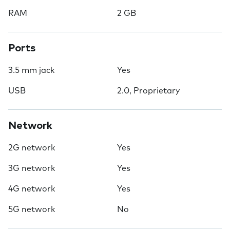
RAM
2 GB
Ports
3.5 mm jack
Yes
USB
2.0, Proprietary
Network
2G network
Yes
3G network
Yes
4G network
Yes
5G network
No