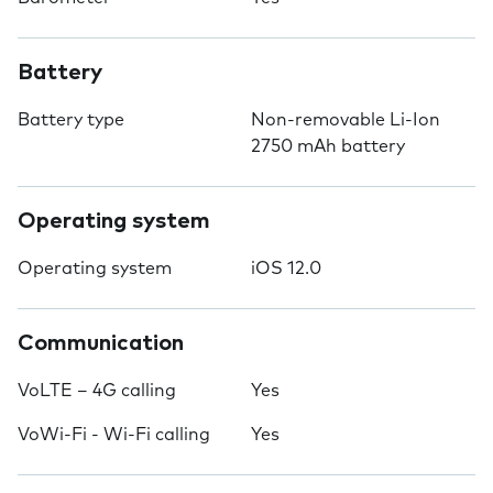
Battery
Battery type
Non-removable Li-Ion
2750 mAh battery
Operating system
Operating system
iOS 12.0
Communication
VoLTE – 4G calling
Yes
VoWi-Fi - Wi-Fi calling
Yes