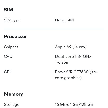
SIM
SIM type
Nano SIM
Processor
Chipset
Apple A9 (14 nm)
CPU
Dual-core 1.84 GHz
Twister
GPU
PowerVR GT7600 (six-
core graphics)
Memory
Storage
16 GB/64 GB/128 GB