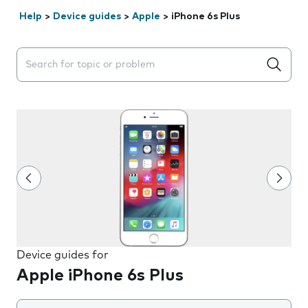
Help
>
Device guides
>
Apple
>
iPhone 6s Plus
Search suggestions will appear below the field as you 
Device guides for
Apple iPhone 6s Plus