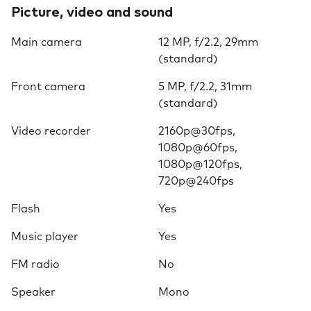
Picture, video and sound
Main camera
12 MP, f/2.2, 29mm
(standard)
Front camera
5 MP, f/2.2, 31mm
(standard)
Video recorder
2160p@30fps,
1080p@60fps,
1080p@120fps,
720p@240fps
Flash
Yes
Music player
Yes
FM radio
No
Speaker
Mono