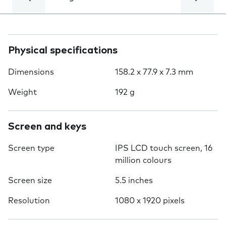
Physical specifications
Dimensions
158.2 x 77.9 x 7.3 mm
Weight
192 g
Screen and keys
Screen type
IPS LCD touch screen, 16
million colours
Screen size
5.5 inches
Resolution
1080 x 1920 pixels