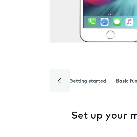
Getting started
Basic fu
Set up your 