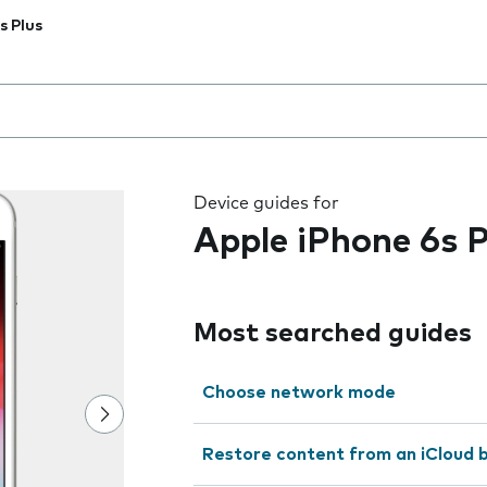
s Plus
 the field as you type
Device guides for
Apple iPhone 6s P
Most searched guides
Choose network mode
Restore content from an iCloud 