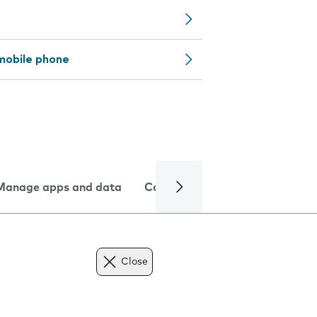
mobile phone
Manage apps and data
Camera
Internet and data
Close