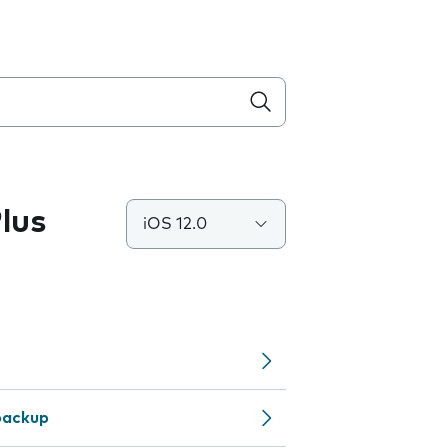
lus
iOS 12.0
backup