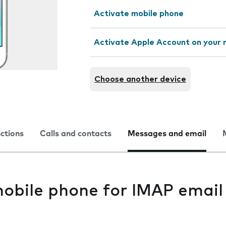
Activate mobile phone
Activate Apple Account on your 
Choose another device
nctions
Calls and contacts
Messages and email
mobile phone for IMAP email