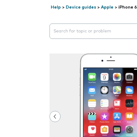
Help
>
Device guides
>
Apple
>
iPhone 6
Search suggestions will appear below