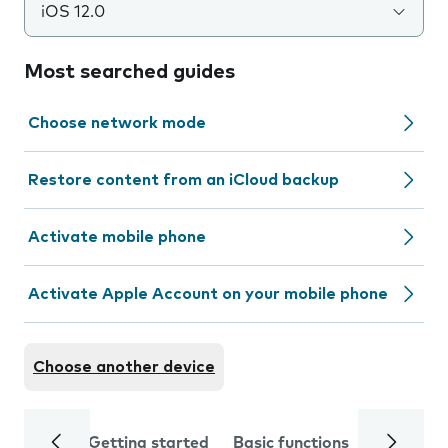
iOS 12.0
Most searched guides
Choose network mode
Restore content from an iCloud backup
Activate mobile phone
Activate Apple Account on your mobile phone
Choose another device
Getting started
Basic functions
Calls and