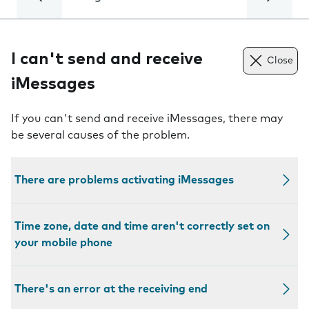
I can't send and receive
Close
iMessages
If you can't send and receive iMessages, there may
be several causes of the problem.
There are problems activating iMessages
Time zone, date and time aren't correctly set on
your mobile phone
There's an error at the receiving end