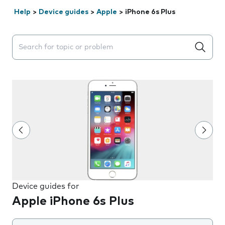
Help
>
Device guides
>
Apple
>
iPhone 6s Plus
Search suggestions will appear below the field as you 
Device guides for
Apple iPhone 6s Plus