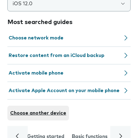
iOS 12.0
Most searched guides
Choose network mode
Restore content from an iCloud backup
Activate mobile phone
Activate Apple Account on your mobile phone
Choose another device
Getting started
Basic functions
Calls and