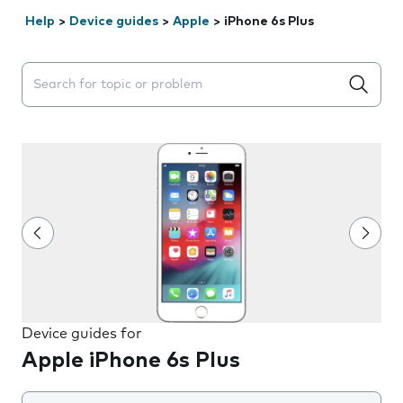
Help
>
Device guides
>
Apple
>
iPhone 6s Plus
Search suggestions will appear below the field as you 
Device guides for
Apple iPhone 6s Plus