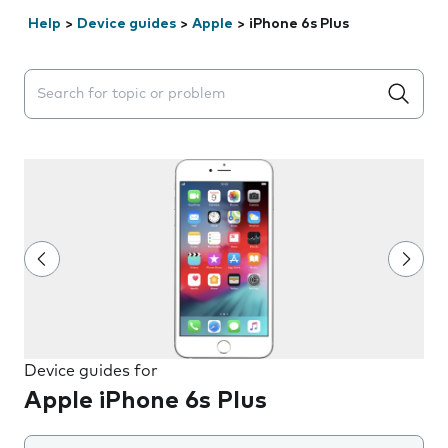
Help
>
Device guides
>
Apple
>
iPhone 6s Plus
Search suggestions will appear below the field as you 
Device guides for
Apple iPhone 6s Plus