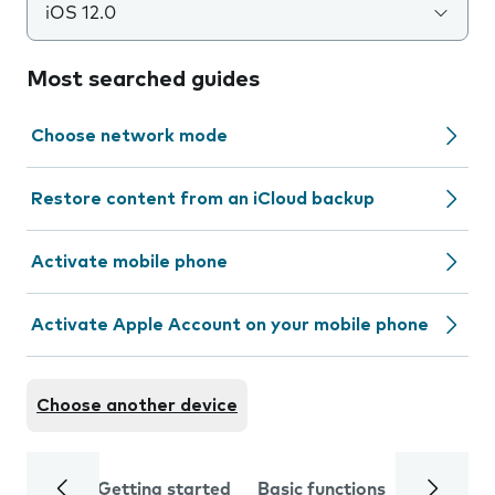
iOS 12.0
Most searched guides
Choose network mode
Restore content from an iCloud backup
Activate mobile phone
Activate Apple Account on your mobile phone
Choose another device
Getting started
Basic functions
Calls and