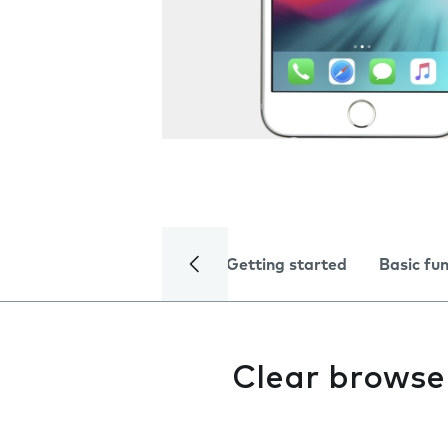
Getting started
Basic fu
Clear browse