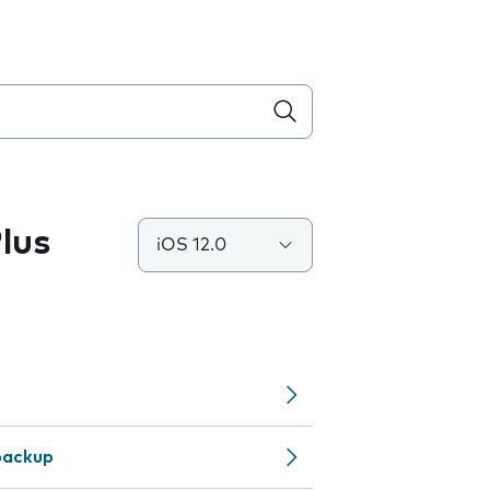
lus
iOS 12.0
backup