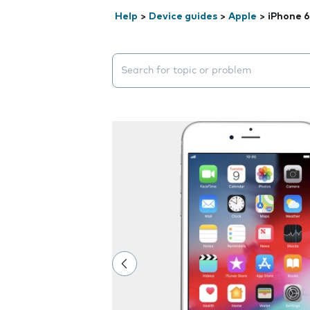
Help
>
Device guides
>
Apple
>
iPhone 6
Search suggestions will appear below