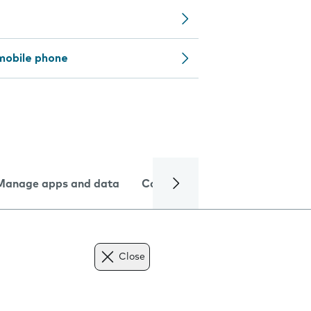
mobile phone
Manage apps and data
Camera
Internet and data
Close