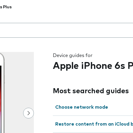
s Plus
 the field as you type
Device guides for
Apple iPhone 6s P
Most searched guides
Choose network mode
Restore content from an iCloud 