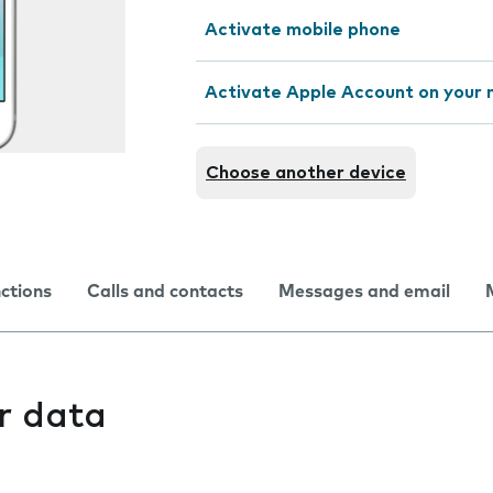
Activate mobile phone
Activate Apple Account on your 
Choose another device
nctions
Calls and contacts
Messages and email
r data